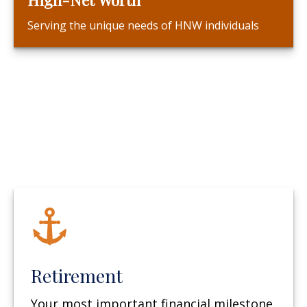
Serving the unique needs of HNW individuals
Retirement
Your most important financial milestone