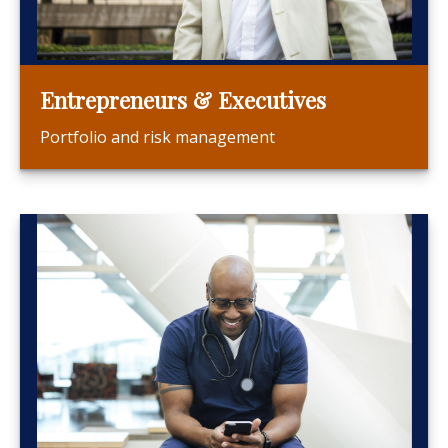
Entrepreneurs & Executives
Portfolio and risk management