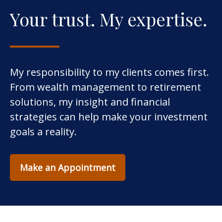
Your trust. My expertise.
My responsibility to my clients comes first.
From wealth management to retirement
solutions, my insight and financial
strategies can help make your investment
goals a reality.
Make an Appointment