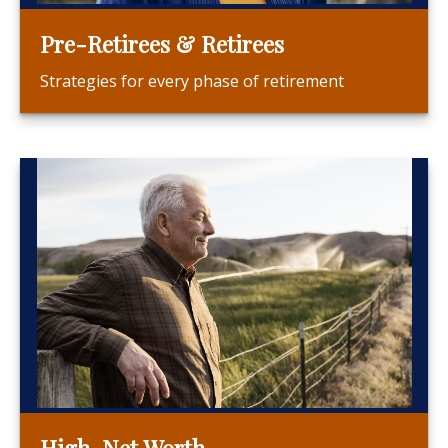
Pre-Retirees & Retirees
Strategies for every phase of retirement
High-Net Worth