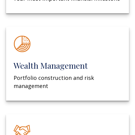
Wealth Management
Portfolio construction and risk
management