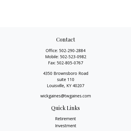
Contact
Office:
502-290-2884
Mobile:
502-523-0982
Fax:
502-805-0767
4350 Brownsboro Road
suite 110
Louisville,
KY
40207
wickgaines@twgaines.com
Quick Links
Retirement
Investment