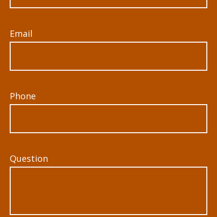
Email
Phone
Question