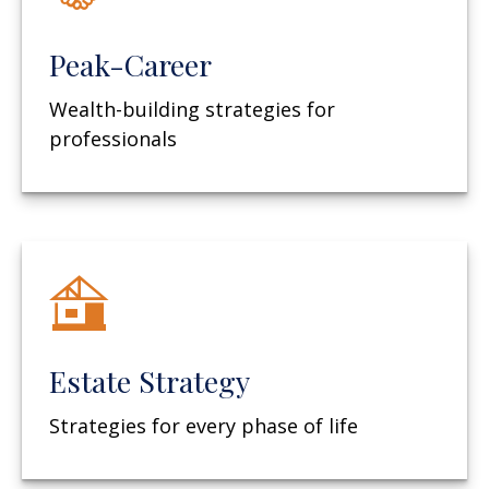
Peak-Career
Wealth-building strategies for
professionals
Estate Strategy
Strategies for every phase of life