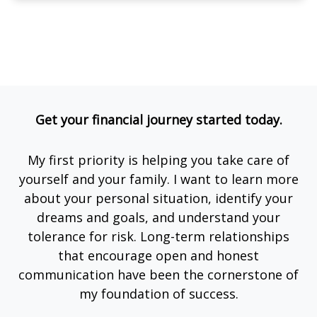
Get your financial journey started today.
My first priority is helping you take care of
yourself and your family. I want to learn more
about your personal situation, identify your
dreams and goals, and understand your
tolerance for risk. Long-term relationships
that encourage open and honest
communication have been the cornerstone of
my foundation of success.