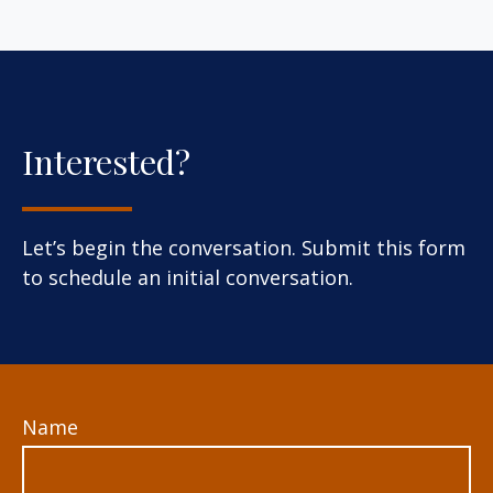
Interested?
Let’s begin the conversation. Submit this form
to schedule an initial conversation.
Name