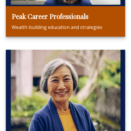
Peak Career Professionals
Wealth-building education and strategies