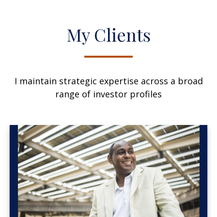
My Clients
I maintain strategic expertise across a broad
range of investor profiles