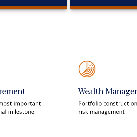
irement
Wealth Manage
most important
Portfolio constructio
cial milestone
risk management