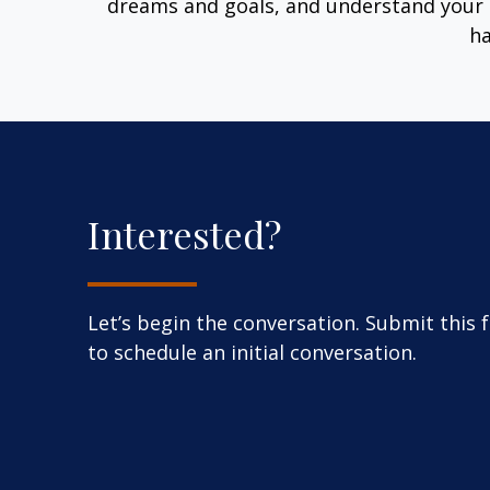
dreams and goals, and understand your 
ha
Interested?
Let’s begin the conversation. Submit this 
to schedule an initial conversation.