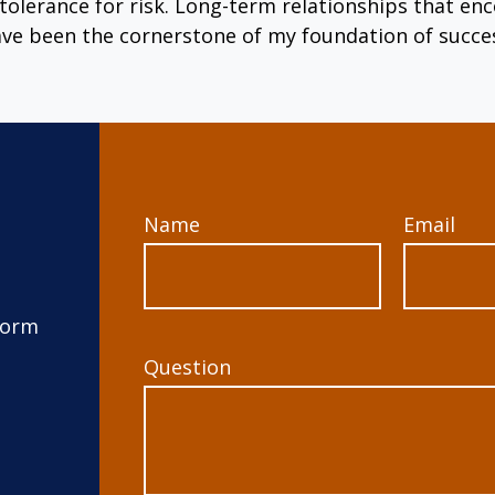
tolerance for risk. Long-term relationships that 
ve been the cornerstone of my foundation of succe
Name
Email
form
Question