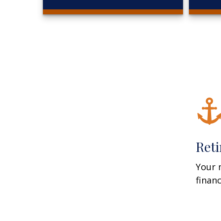
Ret
Your 
finan