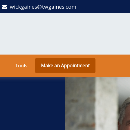
wickgaines@twgaines.com
Tools
Make an Appointment