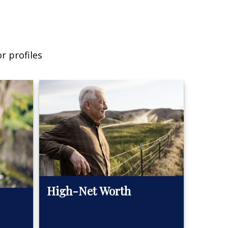
r profiles
High-Net Worth