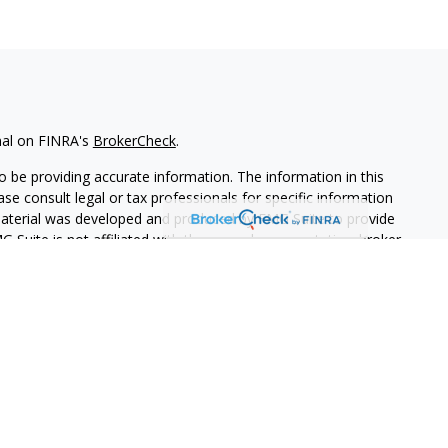
nal on FINRA's
BrokerCheck
.
 be providing accurate information. The information in this
ease consult legal or tax professionals for specific information
 material was developed and produced by FMG Suite to provide
G Suite is not affiliated with the named representative, broker -
isory firm. The opinions expressed and material provided are for
a solicitation for the purchase or sale of any security.
iously. As of January 1, 2020 the
California Consumer Privacy Act
easure to safeguard your data:
Do not sell my personal
PL Financial. A registered investment advisor.