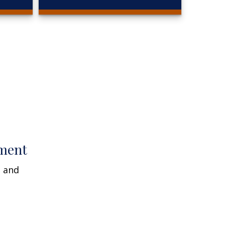
ment
n and