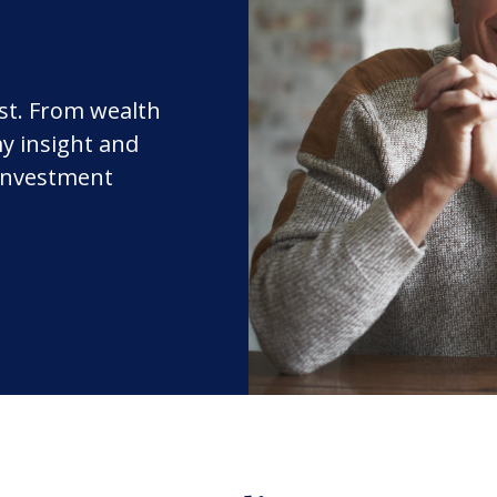
rst. From wealth
y insight and
 investment