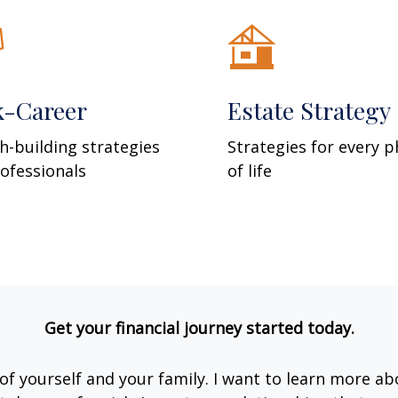
k-Career
Estate Strategy
h-building strategies
Strategies for every 
rofessionals
of life
Get your financial journey started today.
e of yourself and your family. I want to learn more ab