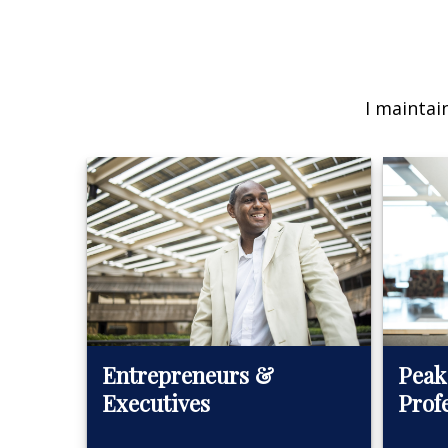
I maintai
Peak
Entrepreneurs &
Prof
Executives