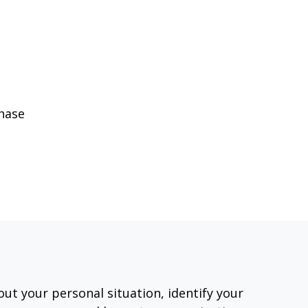
phase
out your personal situation, identify your