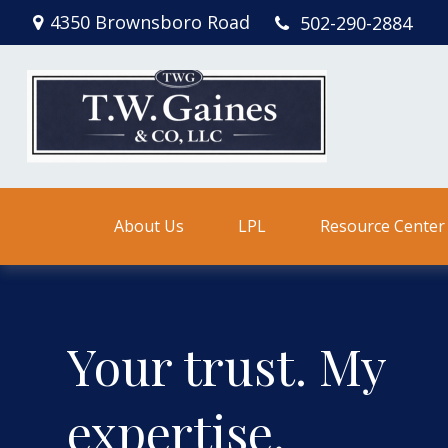
4350 Brownsboro Road
502-290-2884
About Us
LPL
Resource Center
Your trust. My
expertise.