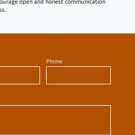
encourage open and honest communication
ss.
Phone