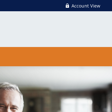
Account View