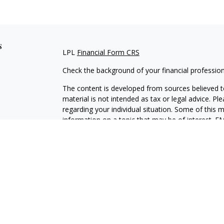
s
LPL
Financial Form CRS
Check the background of your financial professio
The content is developed from sources believed to
material is not intended as tax or legal advice. Pl
regarding your individual situation. Some of this
information on a topic that may be of interest. FM
dealer, state - or SEC - registered investment adv
general information, and should not be considered 
We take protecting your data and privacy very ser
(CCPA)
suggests the following link as an extra m
information
.
Copyright 2026 FMG Suite.
Securities and Advisory services offered through L