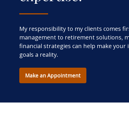
My responsibility to my clients comes fi
management to retirement solutions, m
financial strategies can help make your
goals a reality.
Make an Appointment