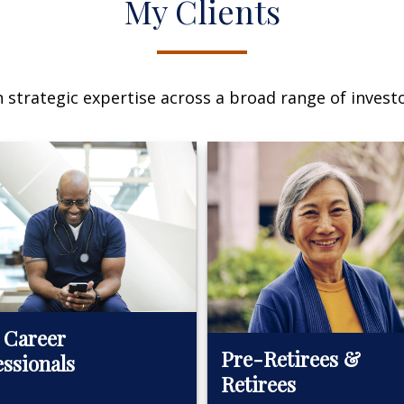
My Clients
n strategic expertise across a broad range of investo
 Career
Pre-Retirees &
essionals
Retirees