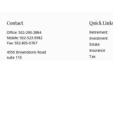
Contact
Quick Link
Retirement
Office:
502-290-2884
Mobile:
502-523-0982
Investment
Fax:
502-805-0767
Estate
Insurance
4350 Brownsboro Road
Tax
suite 110
Money
Louisville,
KY
40207
Lifestyle
wickgaines@twgaines.com
Latest Articles
All Videos
All Calculators