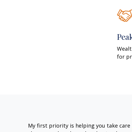
Pea
Wealt
for p
My first priority is helping you take car