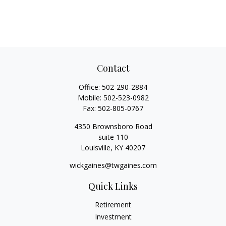
Contact
Office:
502-290-2884
Mobile:
502-523-0982
Fax:
502-805-0767
4350 Brownsboro Road
suite 110
Louisville,
KY
40207
wickgaines@twgaines.com
Quick Links
Retirement
Investment