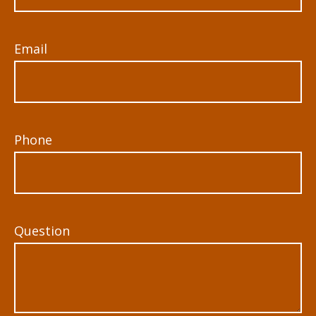
Email
Phone
Question