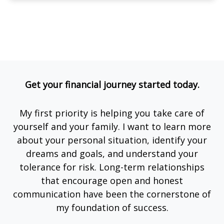
Get your financial journey started today.
My first priority is helping you take care of
yourself and your family. I want to learn more
about your personal situation, identify your
dreams and goals, and understand your
tolerance for risk. Long-term relationships
that encourage open and honest
communication have been the cornerstone of
my foundation of success.