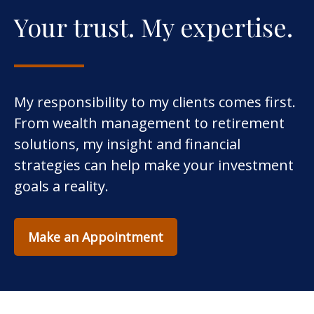
Your trust. My expertise.
My responsibility to my clients comes first.
From wealth management to retirement
solutions, my insight and financial
strategies can help make your investment
goals a reality.
Make an Appointment