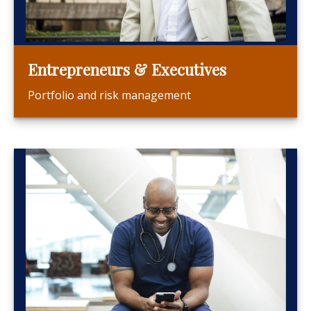
Entrepreneurs & Executives
Portfolio and risk management