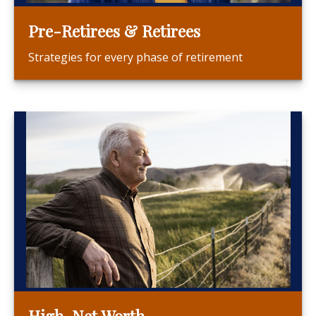
Pre-Retirees & Retirees
Strategies for every phase of retirement
High-Net Worth