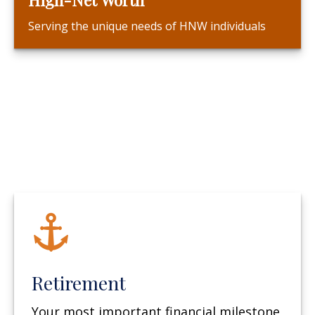
Serving the unique needs of HNW individuals
Retirement
Your most important financial milestone