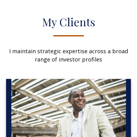
My Clients
I maintain strategic expertise across a broad
range of investor profiles