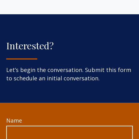
Interested?
Let’s begin the conversation. Submit this form
to schedule an initial conversation.
Name