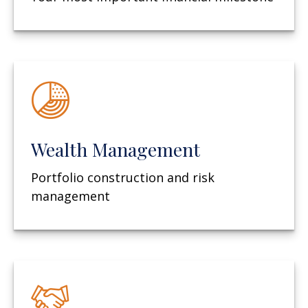
Wealth Management
Portfolio construction and risk
management