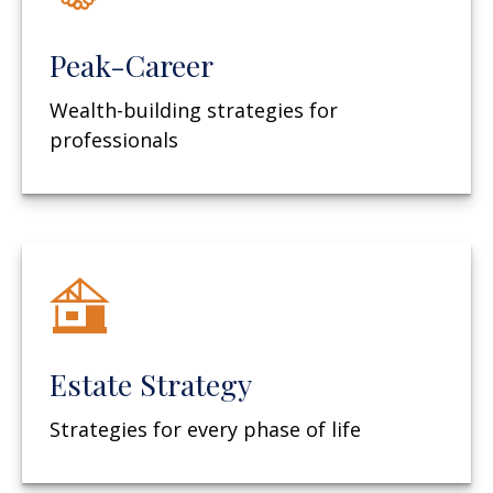
Peak-Career
Wealth-building strategies for
professionals
Estate Strategy
Strategies for every phase of life