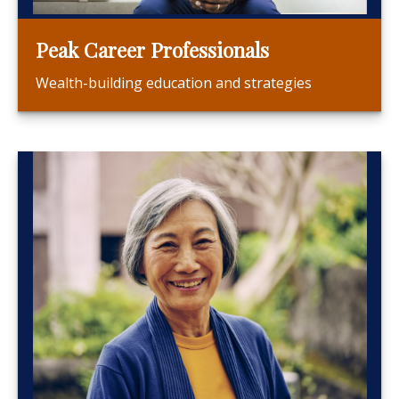
Peak Career Professionals
Wealth-building education and strategies