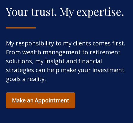
Your trust. My expertise.
My responsibility to my clients comes first.
From wealth management to retirement
solutions, my insight and financial
strategies can help make your investment
goals a reality.
Make an Appointment