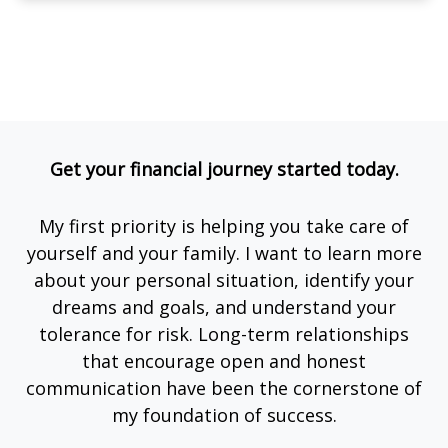
Get your financial journey started today.
My first priority is helping you take care of
yourself and your family. I want to learn more
about your personal situation, identify your
dreams and goals, and understand your
tolerance for risk. Long-term relationships
that encourage open and honest
communication have been the cornerstone of
my foundation of success.