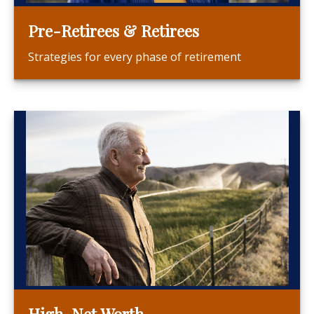
Pre-Retirees & Retirees
Strategies for every phase of retirement
High-Net Worth