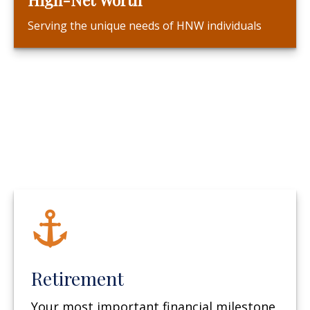
Serving the unique needs of HNW individuals
Retirement
Your most important financial milestone