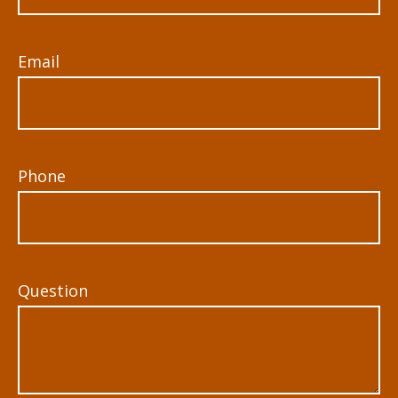
Email
Phone
Question