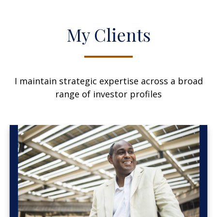
My Clients
I maintain strategic expertise across a broad
range of investor profiles