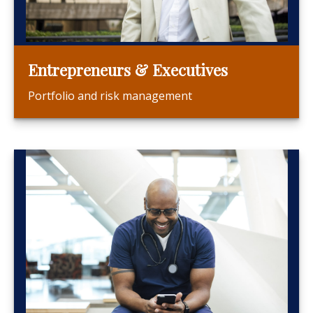
Entrepreneurs & Executives
Portfolio and risk management