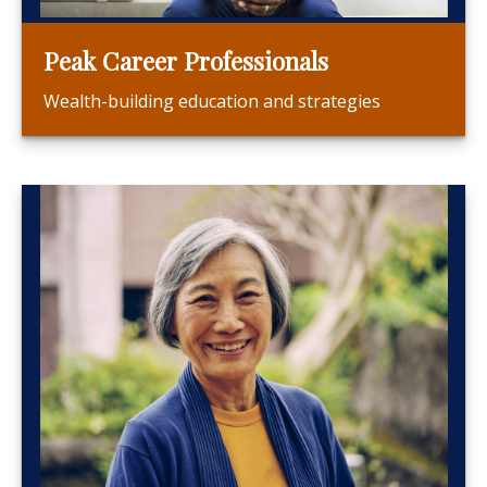
Peak Career Professionals
Wealth-building education and strategies