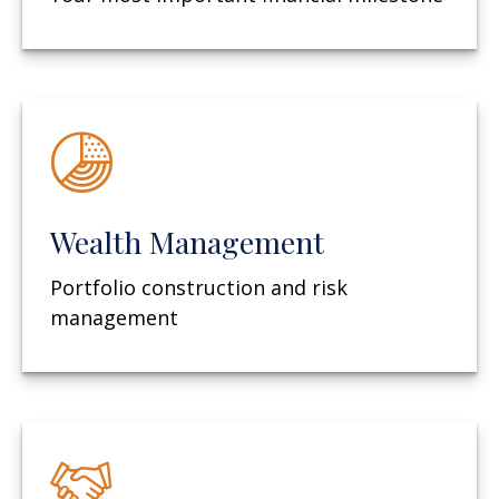
Wealth Management
Portfolio construction and risk
management