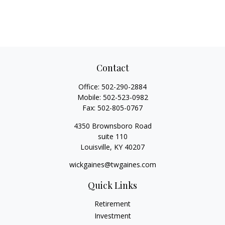
Contact
Office:
502-290-2884
Mobile:
502-523-0982
Fax:
502-805-0767
4350 Brownsboro Road
suite 110
Louisville,
KY
40207
wickgaines@twgaines.com
Quick Links
Retirement
Investment