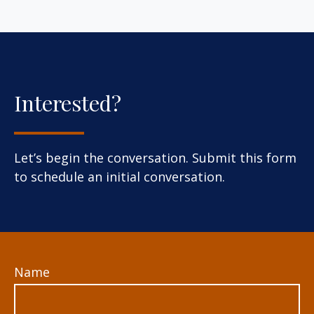
Interested?
Let’s begin the conversation. Submit this form
to schedule an initial conversation.
Name