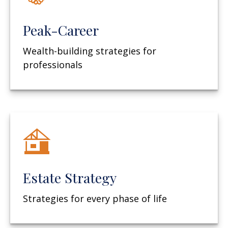
Peak-Career
Wealth-building strategies for
professionals
Estate Strategy
Strategies for every phase of life