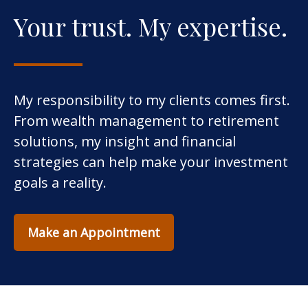
Your trust. My expertise.
My responsibility to my clients comes first.
From wealth management to retirement
solutions, my insight and financial
strategies can help make your investment
goals a reality.
Make an Appointment