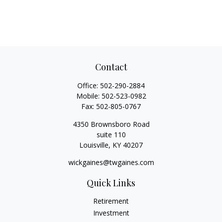
Contact
Office:
502-290-2884
Mobile:
502-523-0982
Fax:
502-805-0767
4350 Brownsboro Road
suite 110
Louisville,
KY
40207
wickgaines@twgaines.com
Quick Links
Retirement
Investment