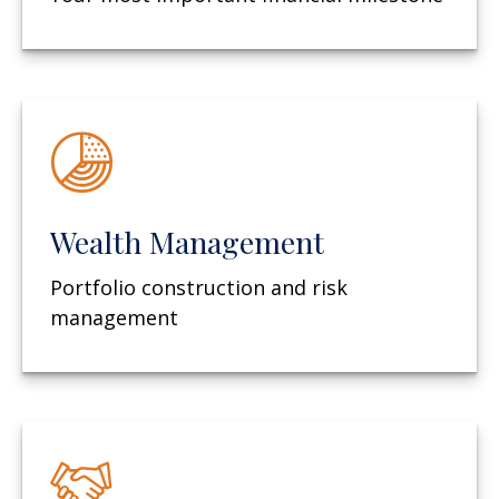
Wealth Management
Portfolio construction and risk
management