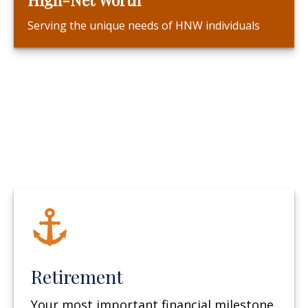
Serving the unique needs of HNW individuals
Retirement
Your most important financial milestone