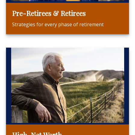
Pre-Retirees & Retirees
Strategies for every phase of retirement
High-Net Worth