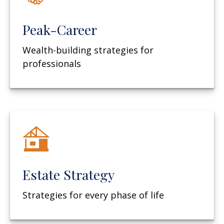
Peak-Career
Wealth-building strategies for
professionals
Estate Strategy
Strategies for every phase of life