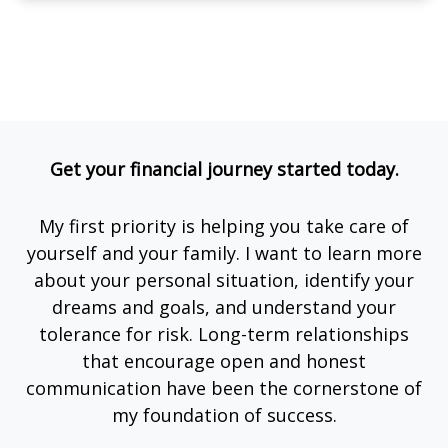
Get your financial journey started today.
My first priority is helping you take care of
yourself and your family. I want to learn more
about your personal situation, identify your
dreams and goals, and understand your
tolerance for risk. Long-term relationships
that encourage open and honest
communication have been the cornerstone of
my foundation of success.