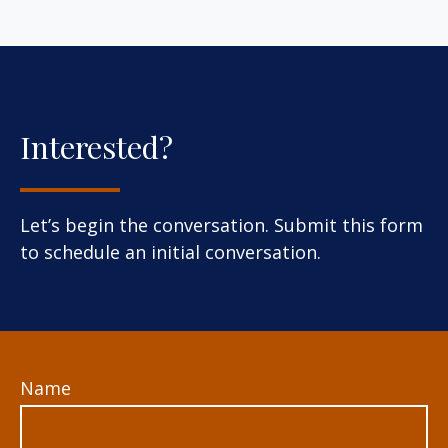
Interested?
Let’s begin the conversation. Submit this form
to schedule an initial conversation.
Name