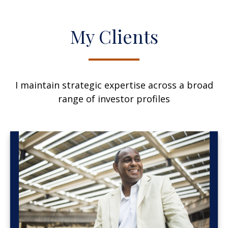
My Clients
I maintain strategic expertise across a broad
range of investor profiles