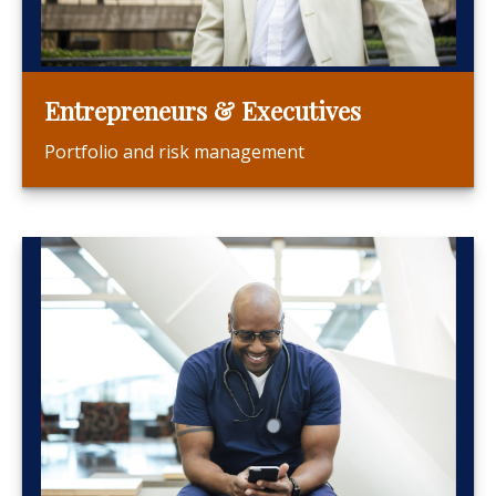
Entrepreneurs & Executives
Portfolio and risk management