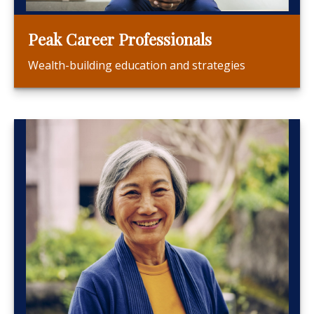
Peak Career Professionals
Wealth-building education and strategies