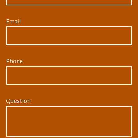
Email
Phone
Question