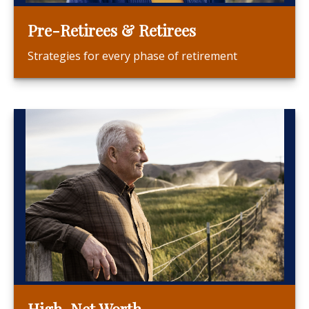
Pre-Retirees & Retirees
Strategies for every phase of retirement
High-Net Worth