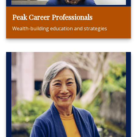
Peak Career Professionals
Wealth-building education and strategies