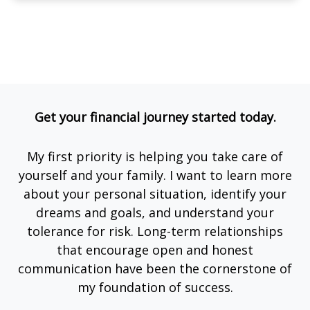
Get your financial journey started today.
My first priority is helping you take care of
yourself and your family. I want to learn more
about your personal situation, identify your
dreams and goals, and understand your
tolerance for risk. Long-term relationships
that encourage open and honest
communication have been the cornerstone of
my foundation of success.