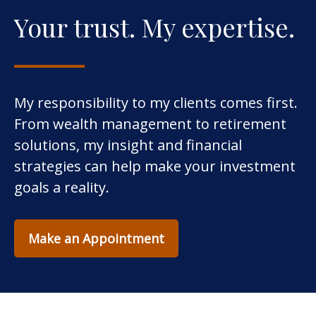
Your trust. My expertise.
My responsibility to my clients comes first.
From wealth management to retirement
solutions, my insight and financial
strategies can help make your investment
goals a reality.
Make an Appointment