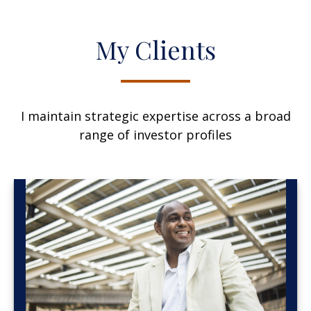
My Clients
I maintain strategic expertise across a broad
range of investor profiles