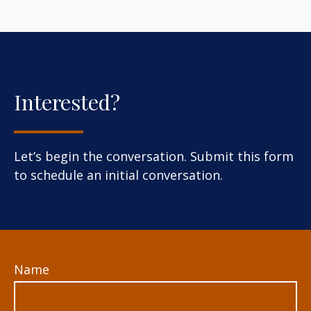
Interested?
Let’s begin the conversation. Submit this form
to schedule an initial conversation.
Name