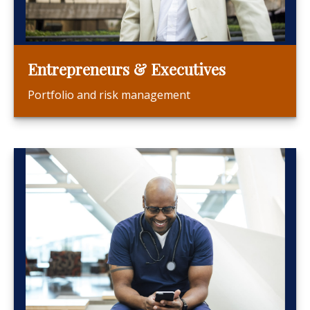
Entrepreneurs & Executives
Portfolio and risk management