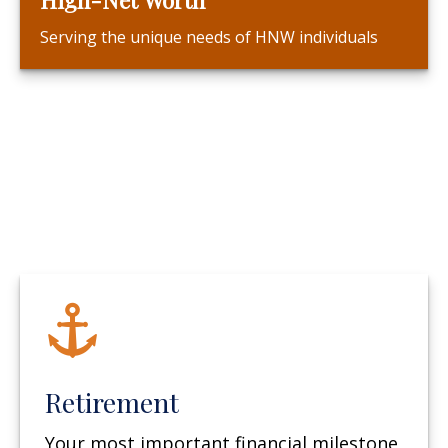
Serving the unique needs of HNW individuals
Retirement
Your most important financial milestone