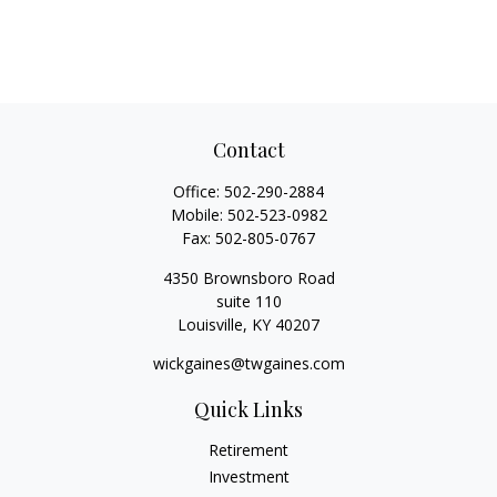
Contact
Office:
502-290-2884
Mobile:
502-523-0982
Fax:
502-805-0767
4350 Brownsboro Road
suite 110
Louisville,
KY
40207
wickgaines@twgaines.com
Quick Links
Retirement
Investment