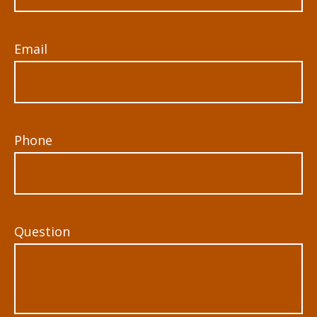
Email
Phone
Question