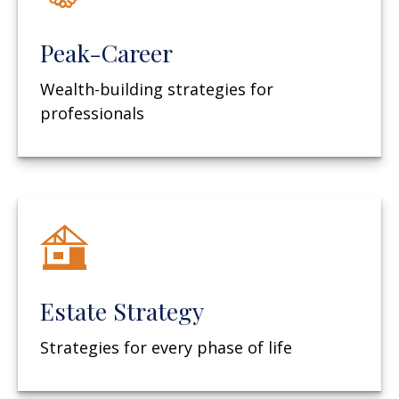
Peak-Career
Wealth-building strategies for
professionals
Estate Strategy
Strategies for every phase of life