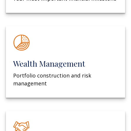
Wealth Management
Portfolio construction and risk
management