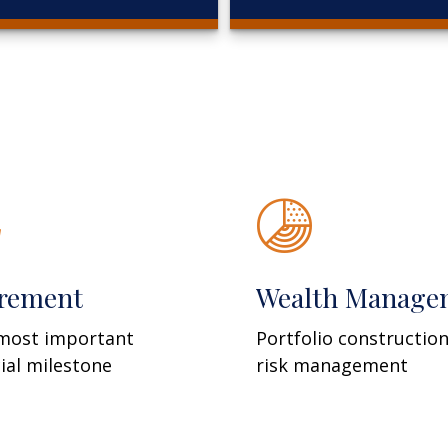
irement
Wealth Manage
most important
Portfolio constructio
cial milestone
risk management