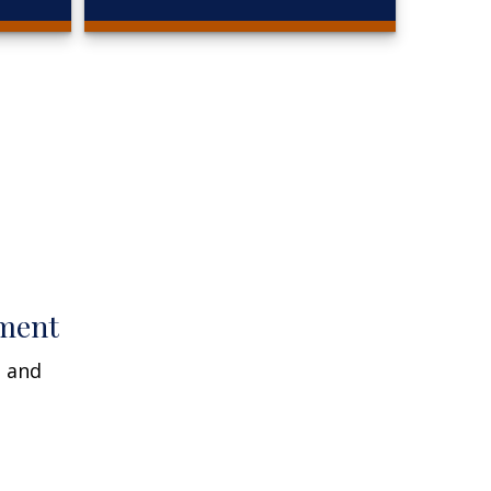
ment
n and