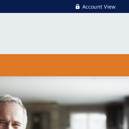
Account View