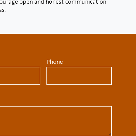
encourage open and honest communication
ss.
Phone