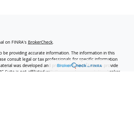
nal on FINRA's
BrokerCheck
.
 be providing accurate information. The information in this
ease consult legal or tax professionals for specific information
 material was developed and produced by FMG Suite to provide
G Suite is not affiliated with the named representative, broker -
isory firm. The opinions expressed and material provided are for
a solicitation for the purchase or sale of any security.
iously. As of January 1, 2020 the
California Consumer Privacy Act
easure to safeguard your data:
Do not sell my personal
PL Financial. A registered investment advisor.