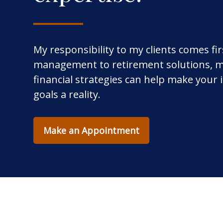
My responsibility to my clients comes fi
management to retirement solutions, m
financial strategies can help make your
goals a reality.
Make an Appointment