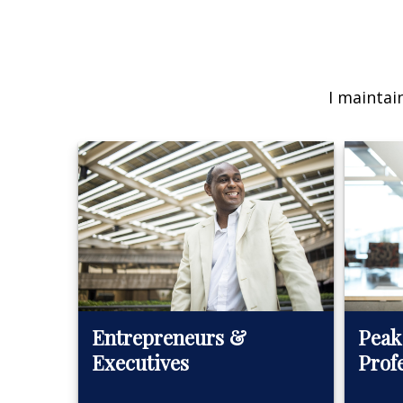
I maintai
Peak
Entrepreneurs &
Prof
Executives