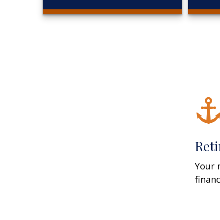
Ret
Your 
finan