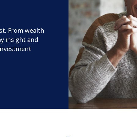
rst. From wealth
y insight and
 investment