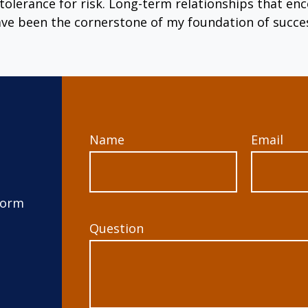
tolerance for risk. Long-term relationships that 
ve been the cornerstone of my foundation of succe
Name
Email
form
Question