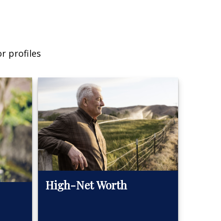
r profiles
High-Net Worth