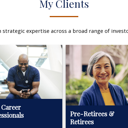
My Clients
n strategic expertise across a broad range of investo
 Career
Pre-Retirees &
essionals
Retirees