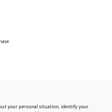
phase
out your personal situation, identify your