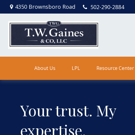
4350 Brownsboro Road
502-290-2884
About Us
LPL
Resource Center
Your trust. My
expertise.