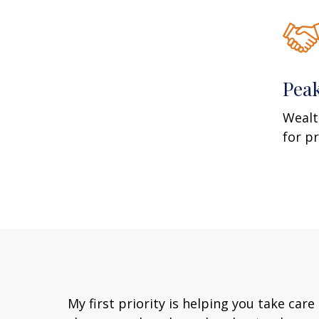
Pea
Wealt
for p
My first priority is helping you take car