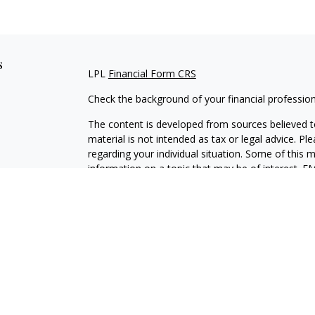
s
LPL
Financial Form CRS
Check the background of your financial professio
The content is developed from sources believed to
material is not intended as tax or legal advice. Pl
regarding your individual situation. Some of this
information on a topic that may be of interest. FM
dealer, state - or SEC - registered investment adv
general information, and should not be considered 
We take protecting your data and privacy very ser
(CCPA)
suggests the following link as an extra m
information
.
Copyright 2026 FMG Suite.
Securities and Advisory services offered through L