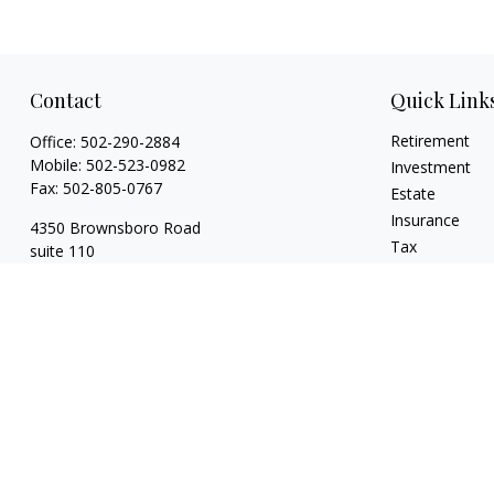
Contact
Quick Link
Retirement
Office:
502-290-2884
Mobile:
502-523-0982
Investment
Fax:
502-805-0767
Estate
Insurance
4350 Brownsboro Road
Tax
suite 110
Money
Louisville,
KY
40207
Lifestyle
wickgaines@twgaines.com
Latest Articles
All Videos
All Calculators