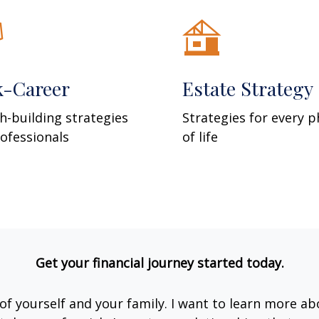
k-Career
Estate Strategy
h-building strategies
Strategies for every 
rofessionals
of life
Get your financial journey started today.
e of yourself and your family. I want to learn more ab