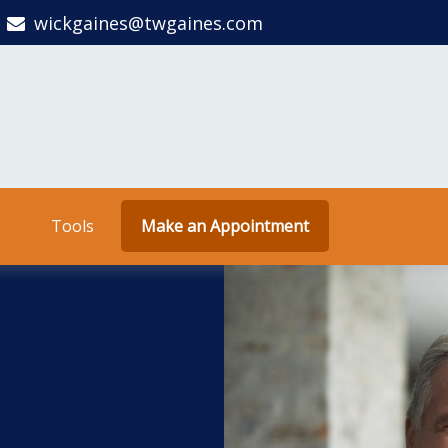
wickgaines@twgaines.com
Tools
Make an Appointment