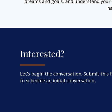
dreams and goals, and understand your 
ha
Interested?
Let’s begin the conversation. Submit this 
to schedule an initial conversation.