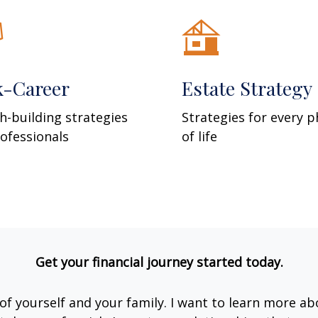
k-Career
Estate Strategy
h-building strategies
Strategies for every 
rofessionals
of life
Get your financial journey started today.
e of yourself and your family. I want to learn more ab