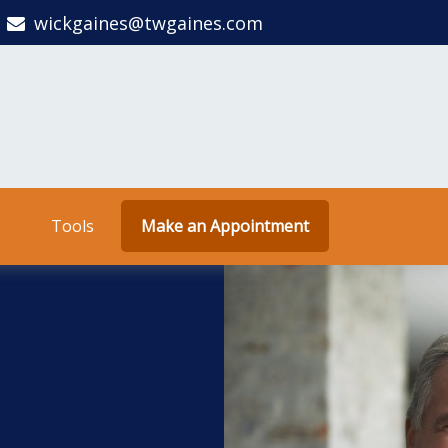
wickgaines@twgaines.com
Tools
Make an Appointment