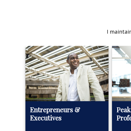
I maintai
Peak
Entrepreneurs &
Prof
Executives