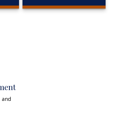
ment
n and