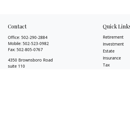
Contact
Quick Link
Retirement
Office:
502-290-2884
Mobile:
502-523-0982
Investment
Fax:
502-805-0767
Estate
Insurance
4350 Brownsboro Road
Tax
suite 110
Money
Louisville,
KY
40207
Lifestyle
wickgaines@twgaines.com
Latest Articles
All Videos
All Calculators