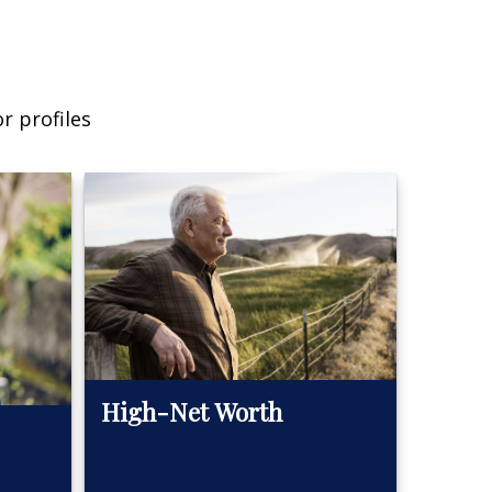
r profiles
High-Net Worth