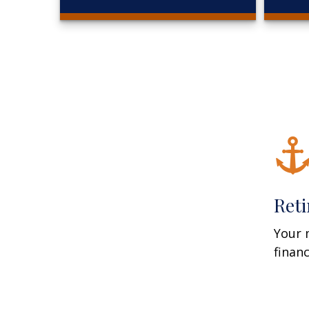
Ret
Your 
finan