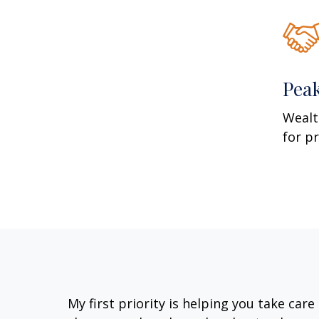
Pea
Wealt
for p
My first priority is helping you take car