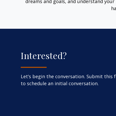
dreams and goals, and understand your 
ha
Interested?
Let’s begin the conversation. Submit this 
to schedule an initial conversation.