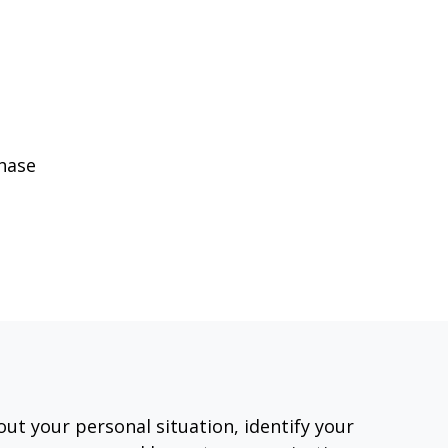
phase
out your personal situation, identify your