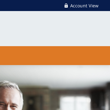
Account View