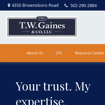
4350 Brownsboro Road
502-290-2884
About Us
LPL
Resource Center
Your trust. My
expertise.