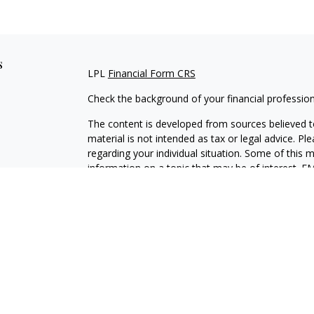
s
LPL
Financial Form CRS
Check the background of your financial professio
The content is developed from sources believed to
material is not intended as tax or legal advice. Pl
regarding your individual situation. Some of this
information on a topic that may be of interest. FM
dealer, state - or SEC - registered investment adv
general information, and should not be considered 
We take protecting your data and privacy very ser
(CCPA)
suggests the following link as an extra m
information
.
Copyright 2026 FMG Suite.
Securities and Advisory services offered through L