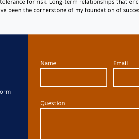
tolerance for risk. Long-term relationships that 
ve been the cornerstone of my foundation of succe
Name
Email
form
Question