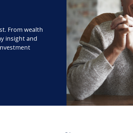
rst. From wealth
y insight and
 investment