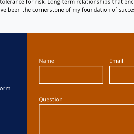
tolerance for risk. Long-term relationships that 
ve been the cornerstone of my foundation of succe
Name
Email
form
Question