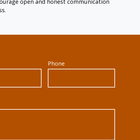
encourage open and honest communication
ss.
Phone