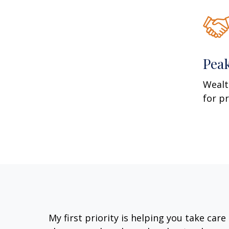
Pea
Wealt
for p
My first priority is helping you take car