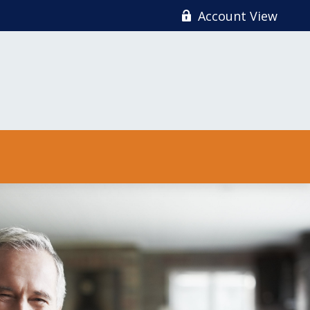
Account View