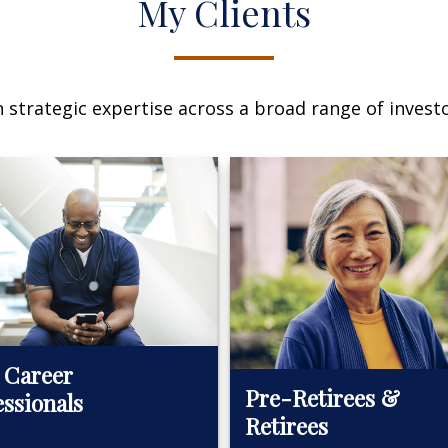
My Clients
n strategic expertise across a broad range of investo
 Career
Pre-Retirees &
essionals
Retirees