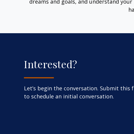
dreams and goals, and understand your 
ha
Interested?
Let’s begin the conversation. Submit this 
to schedule an initial conversation.