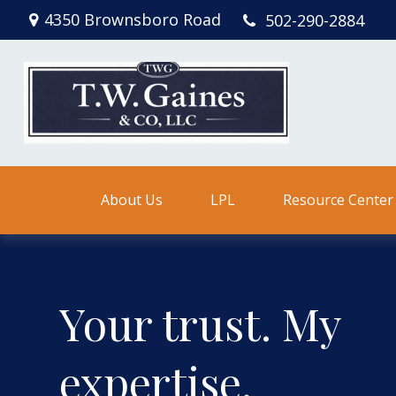
4350 Brownsboro Road
502-290-2884
About Us
LPL
Resource Center
Your trust. My
expertise.