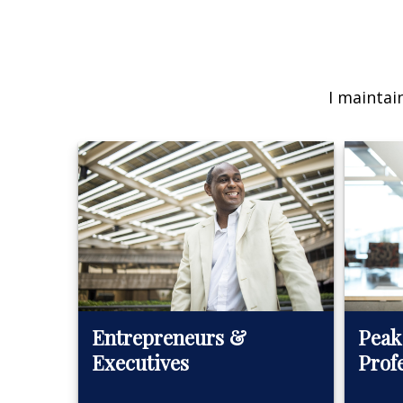
I maintai
Peak
Entrepreneurs &
Prof
Executives