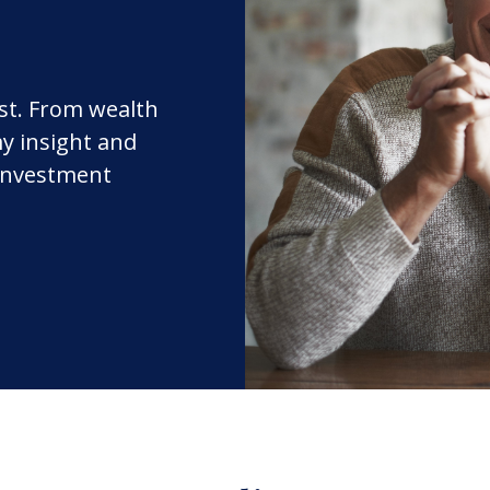
rst. From wealth
y insight and
 investment