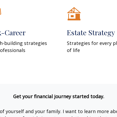
k-Career
Estate Strategy
h-building strategies
Strategies for every 
rofessionals
of life
Get your financial journey started today.
e of yourself and your family. I want to learn more ab