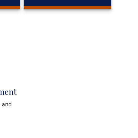
ment
n and