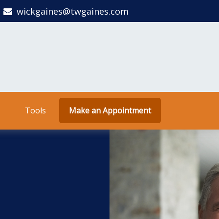
wickgaines@twgaines.com
Tools
Make an Appointment