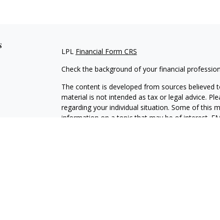
s
LPL
Financial Form CRS
Check the background of your financial professio
The content is developed from sources believed to
material is not intended as tax or legal advice. Pl
regarding your individual situation. Some of this
information on a topic that may be of interest. FM
dealer, state - or SEC - registered investment adv
general information, and should not be considered 
We take protecting your data and privacy very ser
(CCPA)
suggests the following link as an extra m
information
.
Copyright 2026 FMG Suite.
Securities and Advisory services offered through L