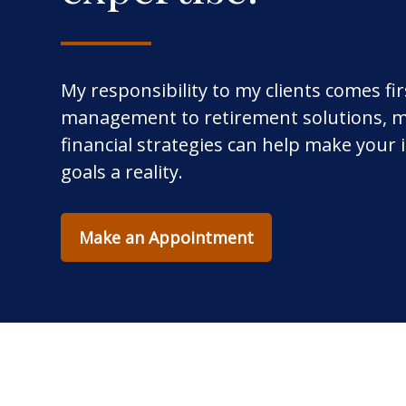
My responsibility to my clients comes fi
management to retirement solutions, m
financial strategies can help make your
goals a reality.
Make an Appointment