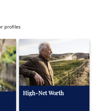
r profiles
High-Net Worth