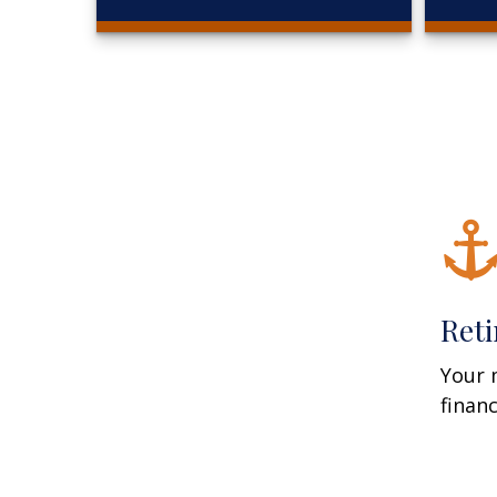
Ret
Your 
finan