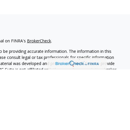
nal on FINRA's
BrokerCheck
.
 be providing accurate information. The information in this
ease consult legal or tax professionals for specific information
 material was developed and produced by FMG Suite to provide
G Suite is not affiliated with the named representative, broker -
isory firm. The opinions expressed and material provided are for
a solicitation for the purchase or sale of any security.
iously. As of January 1, 2020 the
California Consumer Privacy Act
easure to safeguard your data:
Do not sell my personal
PL Financial. A registered investment advisor.