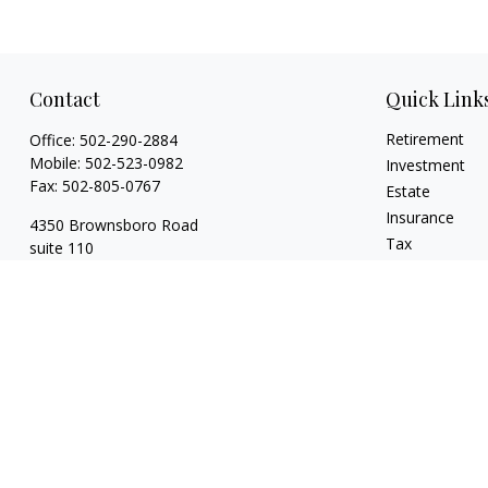
Contact
Quick Link
Retirement
Office:
502-290-2884
Mobile:
502-523-0982
Investment
Fax:
502-805-0767
Estate
Insurance
4350 Brownsboro Road
Tax
suite 110
Money
Louisville,
KY
40207
Lifestyle
wickgaines@twgaines.com
Latest Articles
All Videos
All Calculators