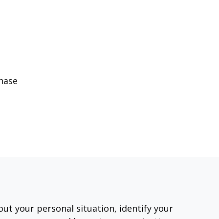
phase
out your personal situation, identify your