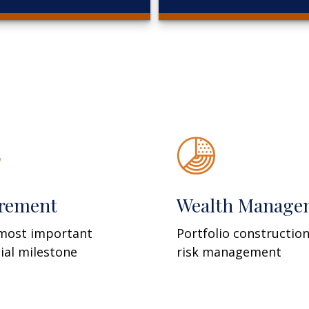
irement
Wealth Manage
most important
Portfolio constructio
cial milestone
risk management