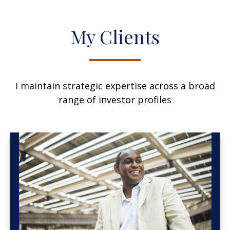
My Clients
I maintain strategic expertise across a broad
range of investor profiles