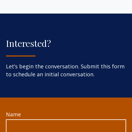
Interested?
Let’s begin the conversation. Submit this form
to schedule an initial conversation.
Name