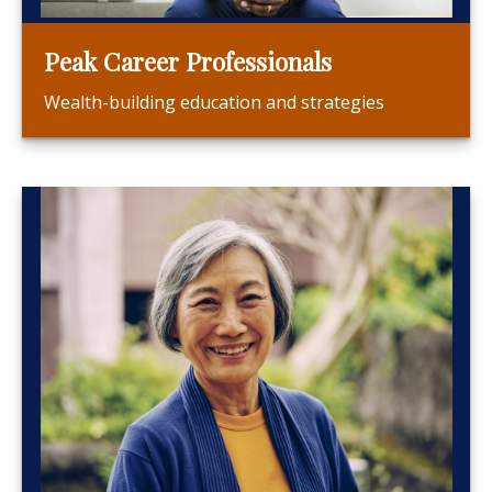
Peak Career Professionals
Wealth-building education and strategies