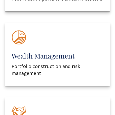
Wealth Management
Portfolio construction and risk
management