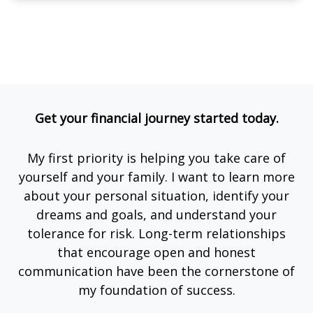
Get your financial journey started today.
My first priority is helping you take care of
yourself and your family. I want to learn more
about your personal situation, identify your
dreams and goals, and understand your
tolerance for risk. Long-term relationships
that encourage open and honest
communication have been the cornerstone of
my foundation of success.