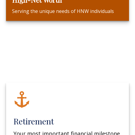
Serving the unique needs of HNW individuals
Retirement
Your most important financial milestone