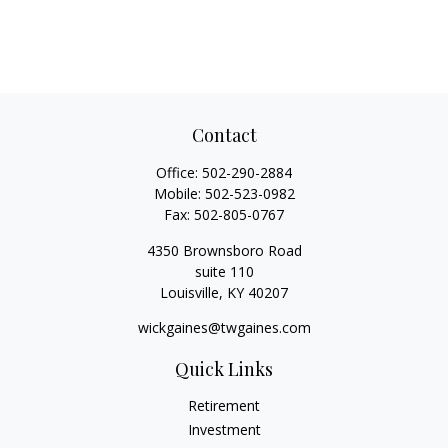
Contact
Office:
502-290-2884
Mobile:
502-523-0982
Fax:
502-805-0767
4350 Brownsboro Road
suite 110
Louisville,
KY
40207
wickgaines@twgaines.com
Quick Links
Retirement
Investment