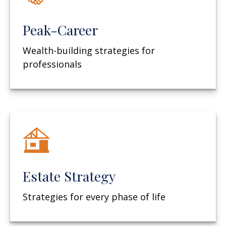
Peak-Career
Wealth-building strategies for
professionals
Estate Strategy
Strategies for every phase of life