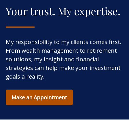
Your trust. My expertise.
My responsibility to my clients comes first.
From wealth management to retirement
solutions, my insight and financial
strategies can help make your investment
goals a reality.
Make an Appointment