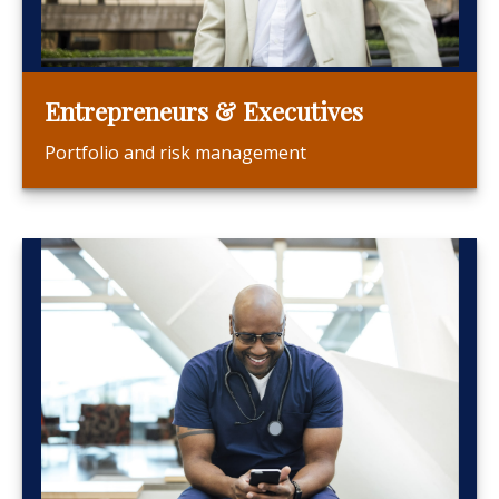
Entrepreneurs & Executives
Portfolio and risk management