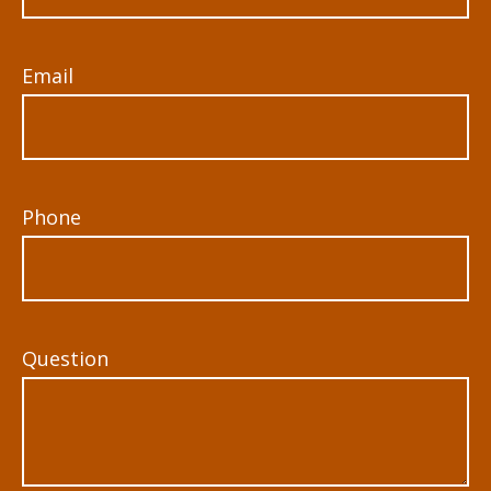
Email
Phone
Question