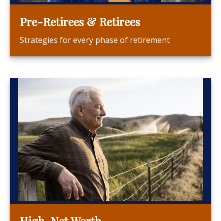
Pre-Retirees & Retirees
Strategies for every phase of retirement
High-Net Worth