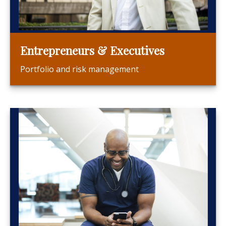
Entrepreneurs & Executives
Portfolio and risk management