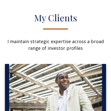
My Clients
I maintain strategic expertise across a broad
range of investor profiles