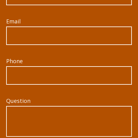
Email
Phone
Question