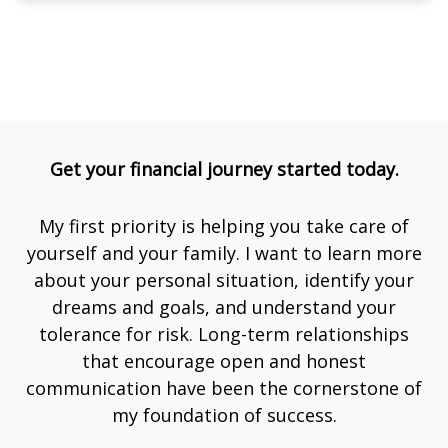
Get your financial journey started today.
My first priority is helping you take care of
yourself and your family. I want to learn more
about your personal situation, identify your
dreams and goals, and understand your
tolerance for risk. Long-term relationships
that encourage open and honest
communication have been the cornerstone of
my foundation of success.