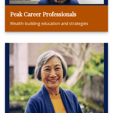
Peak Career Professionals
Wealth-building education and strategies