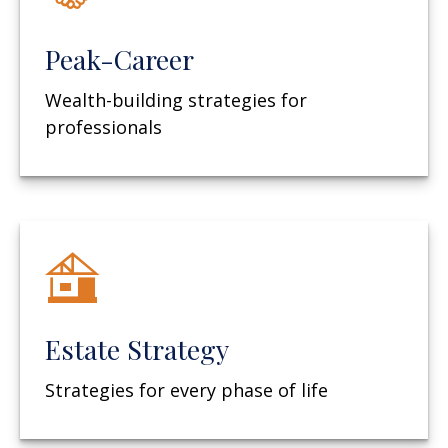
Peak-Career
Wealth-building strategies for
professionals
Estate Strategy
Strategies for every phase of life