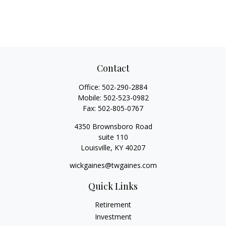
Contact
Office:
502-290-2884
Mobile:
502-523-0982
Fax:
502-805-0767
4350 Brownsboro Road
suite 110
Louisville,
KY
40207
wickgaines@twgaines.com
Quick Links
Retirement
Investment