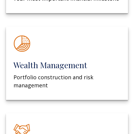
Wealth Management
Portfolio construction and risk
management