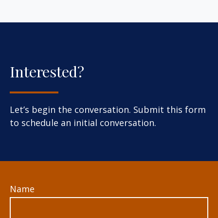
Interested?
Let’s begin the conversation. Submit this form
to schedule an initial conversation.
Name