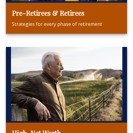
Pre-Retirees & Retirees
Strategies for every phase of retirement
High-Net Worth