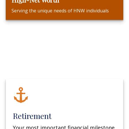
Serving the unique needs of HNW individuals
Retirement
Your most important financial milestone