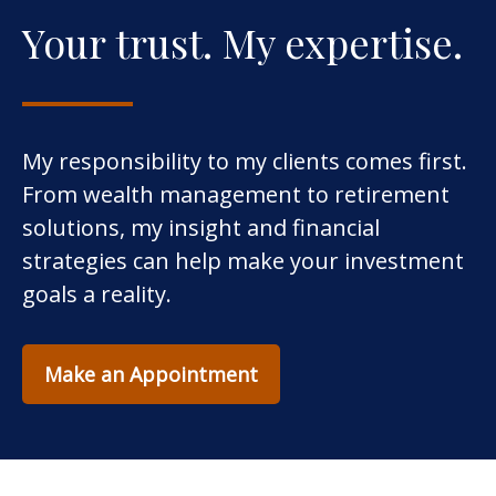
Your trust. My expertise.
My responsibility to my clients comes first.
From wealth management to retirement
solutions, my insight and financial
strategies can help make your investment
goals a reality.
Make an Appointment