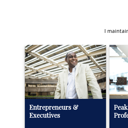
I maintai
Peak
Entrepreneurs &
Prof
Executives