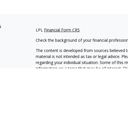
s
LPL
Financial Form CRS
Check the background of your financial professio
The content is developed from sources believed to
material is not intended as tax or legal advice. Pl
regarding your individual situation. Some of this
information on a topic that may be of interest. FM
dealer, state - or SEC - registered investment adv
general information, and should not be considered 
We take protecting your data and privacy very ser
(CCPA)
suggests the following link as an extra m
information
.
Copyright 2026 FMG Suite.
Securities and Advisory services offered through L