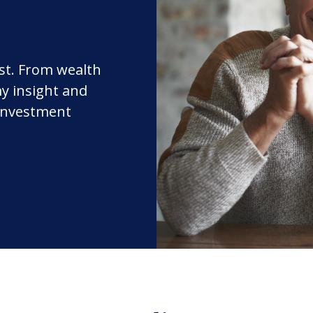
rst. From wealth
y insight and
 investment