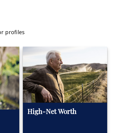
r profiles
High-Net Worth