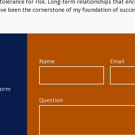
tolerance for risk. Long-term relationships that 
ve been the cornerstone of my foundation of succe
Name
Email
form
Question