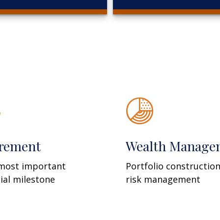
irement
Wealth Manage
most important
Portfolio constructio
cial milestone
risk management