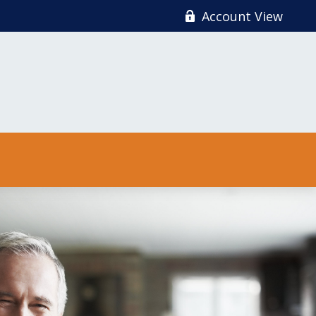
Account View