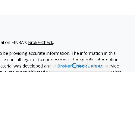
nal on FINRA's
BrokerCheck
.
 be providing accurate information. The information in this
ease consult legal or tax professionals for specific information
 material was developed and produced by FMG Suite to provide
G Suite is not affiliated with the named representative, broker -
isory firm. The opinions expressed and material provided are for
a solicitation for the purchase or sale of any security.
iously. As of January 1, 2020 the
California Consumer Privacy Act
easure to safeguard your data:
Do not sell my personal
PL Financial. A registered investment advisor.