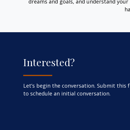
dreams and goals, and understand your 
ha
Interested?
Let’s begin the conversation. Submit this 
to schedule an initial conversation.