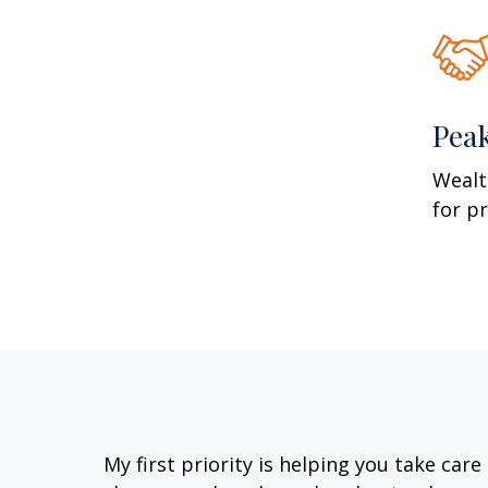
Pea
Wealt
for p
My first priority is helping you take car