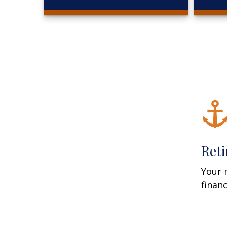
Ret
Your 
finan