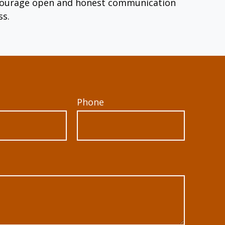
encourage open and honest communication
ss.
Phone