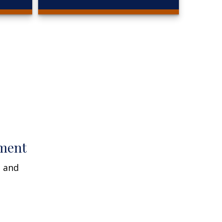
ment
n and