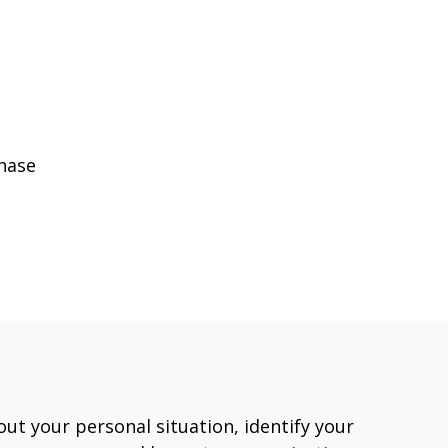
phase
out your personal situation, identify your