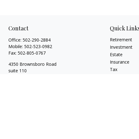
Contact
Quick Link
Retirement
Office:
502-290-2884
Mobile:
502-523-0982
Investment
Fax:
502-805-0767
Estate
Insurance
4350 Brownsboro Road
Tax
suite 110
Money
Louisville,
KY
40207
Lifestyle
wickgaines@twgaines.com
Latest Articles
All Videos
All Calculators