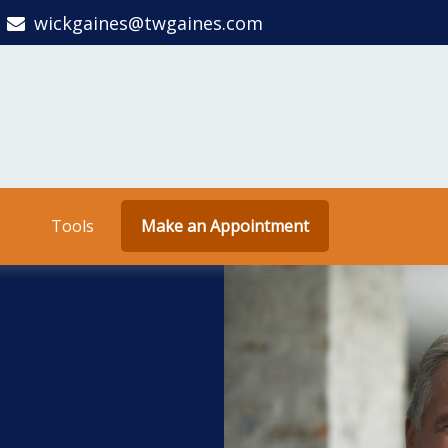
wickgaines@twgaines.com
Tools
Make an Appointment