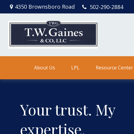
4350 Brownsboro Road
502-290-2884
About Us
LPL
Resource Center
Your trust. My
expertise.