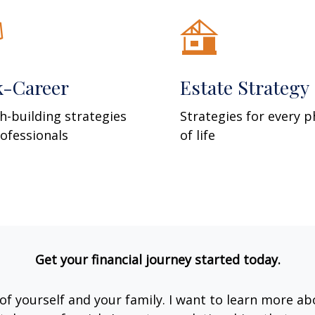
k-Career
Estate Strategy
h-building strategies
Strategies for every 
rofessionals
of life
Get your financial journey started today.
e of yourself and your family. I want to learn more ab