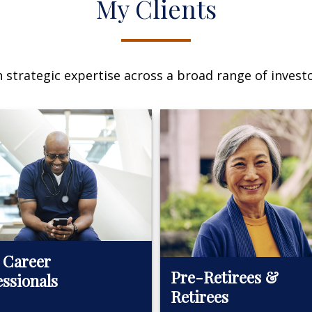
My Clients
n strategic expertise across a broad range of investo
 Career
Pre-Retirees &
essionals
Retirees