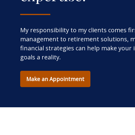
My responsibility to my clients comes fi
management to retirement solutions, m
financial strategies can help make your
goals a reality.
Make an Appointment