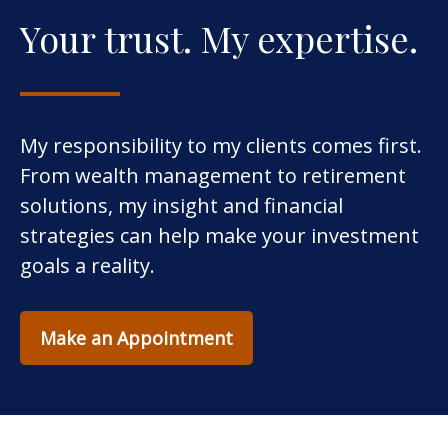
Your trust. My expertise.
My responsibility to my clients comes first.
From wealth management to retirement
solutions, my insight and financial
strategies can help make your investment
goals a reality.
Make an Appointment