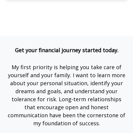
Get your financial journey started today.
My first priority is helping you take care of
yourself and your family. I want to learn more
about your personal situation, identify your
dreams and goals, and understand your
tolerance for risk. Long-term relationships
that encourage open and honest
communication have been the cornerstone of
my foundation of success.