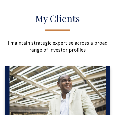
My Clients
I maintain strategic expertise across a broad
range of investor profiles