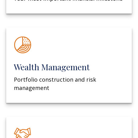
Wealth Management
Portfolio construction and risk
management