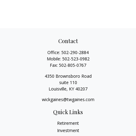
Contact
Office:
502-290-2884
Mobile:
502-523-0982
Fax:
502-805-0767
4350 Brownsboro Road
suite 110
Louisville,
KY
40207
wickgaines@twgaines.com
Quick Links
Retirement
Investment