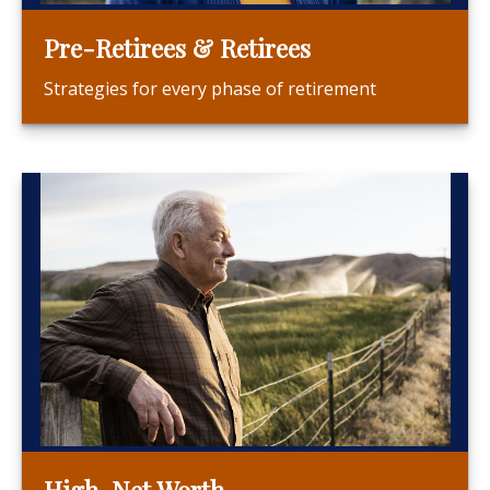
Pre-Retirees & Retirees
Strategies for every phase of retirement
High-Net Worth