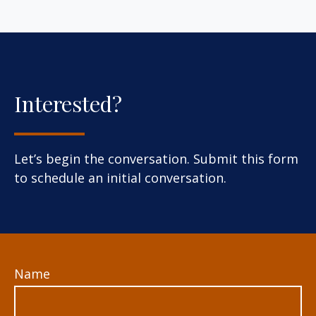
Interested?
Let’s begin the conversation. Submit this form
to schedule an initial conversation.
Name