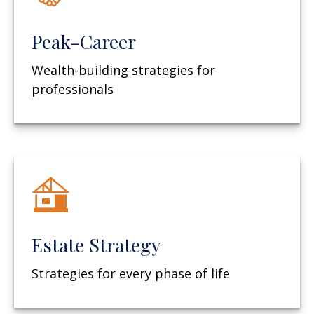
Peak-Career
Wealth-building strategies for
professionals
Estate Strategy
Strategies for every phase of life