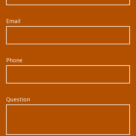
Email
Phone
Question