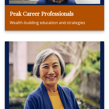
Peak Career Professionals
Wealth-building education and strategies