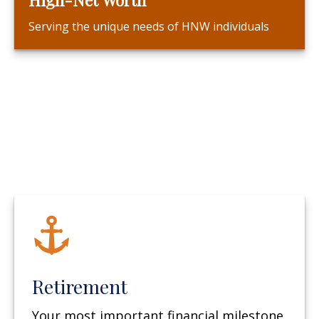
Serving the unique needs of HNW individuals
Retirement
Your most important financial milestone