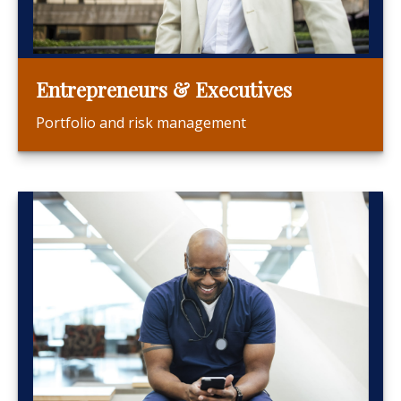
Entrepreneurs & Executives
Portfolio and risk management