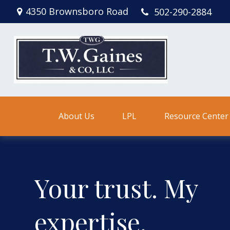
4350 Brownsboro Road
502-290-2884
About Us
LPL
Resource Center
Your trust. My
expertise.