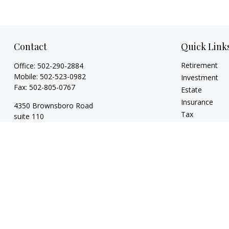
Contact
Quick Link
Retirement
Office:
502-290-2884
Mobile:
502-523-0982
Investment
Fax:
502-805-0767
Estate
Insurance
4350 Brownsboro Road
Tax
suite 110
Money
Louisville,
KY
40207
Lifestyle
wickgaines@twgaines.com
Latest Articles
All Videos
All Calculators