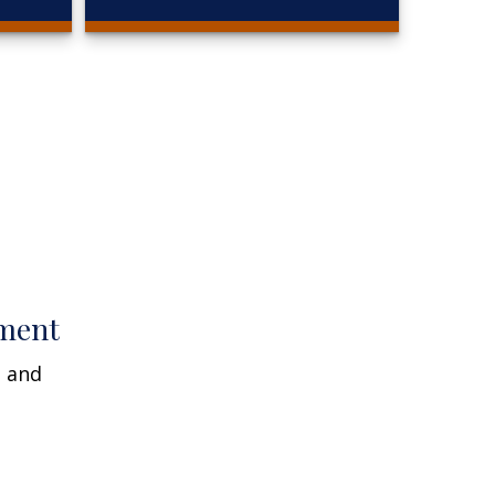
ment
n and