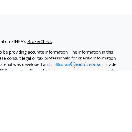
nal on FINRA's
BrokerCheck
.
 be providing accurate information. The information in this
ease consult legal or tax professionals for specific information
 material was developed and produced by FMG Suite to provide
G Suite is not affiliated with the named representative, broker -
isory firm. The opinions expressed and material provided are for
a solicitation for the purchase or sale of any security.
iously. As of January 1, 2020 the
California Consumer Privacy Act
easure to safeguard your data:
Do not sell my personal
PL Financial. A registered investment advisor.