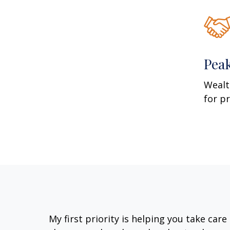
Pea
Wealt
for p
My first priority is helping you take car