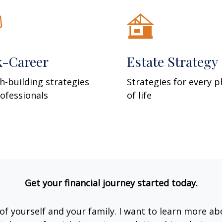
k-Career
Estate Strategy
h-building strategies
Strategies for every 
rofessionals
of life
Get your financial journey started today.
e of yourself and your family. I want to learn more ab