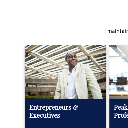
I maintai
Peak
Entrepreneurs &
Prof
Executives