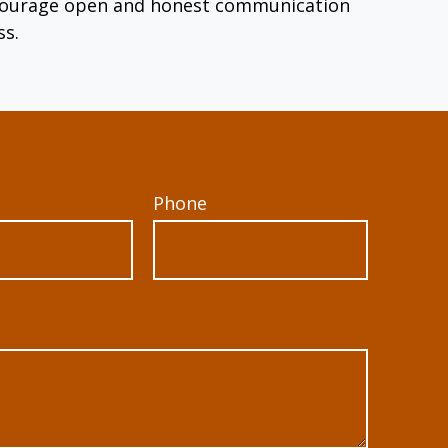
encourage open and honest communication
ss.
Phone