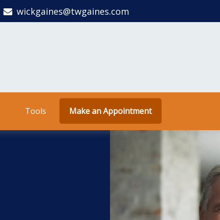
wickgaines@twgaines.com
Tools
Make an Appointment