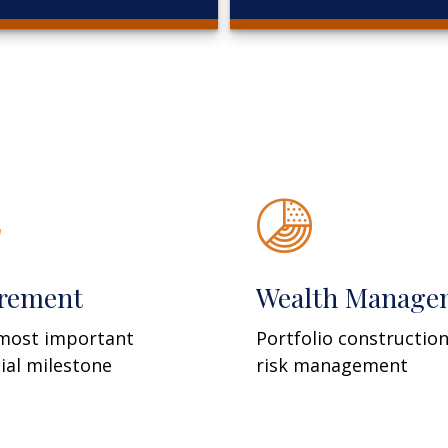
irement
Wealth Manage
most important
Portfolio constructio
cial milestone
risk management