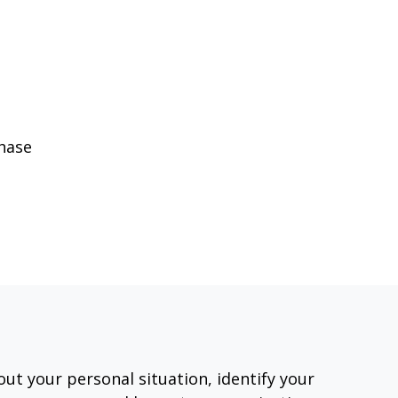
phase
out your personal situation, identify your