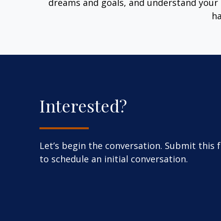
dreams and goals, and understand your 
ha
Interested?
Let’s begin the conversation. Submit this 
to schedule an initial conversation.