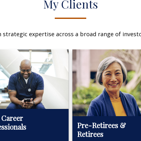
My Clients
n strategic expertise across a broad range of investo
 Career
Pre-Retirees &
essionals
Retirees