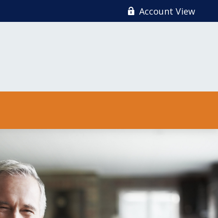
Account View