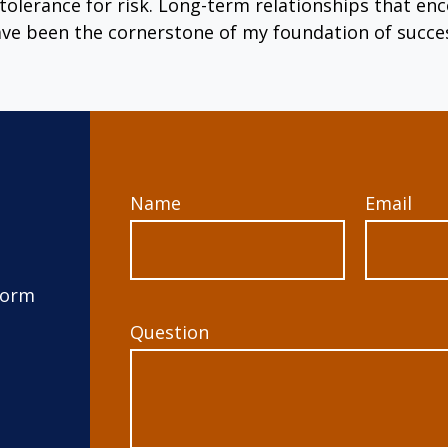
tolerance for risk. Long-term relationships that 
ve been the cornerstone of my foundation of succe
Name
Email
form
Question