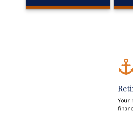
Ret
Your 
finan