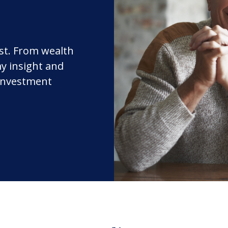
rst. From wealth
y insight and
 investment