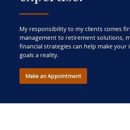
My responsibility to my clients comes fi
management to retirement solutions, m
financial strategies can help make your
goals a reality.
Make an Appointment