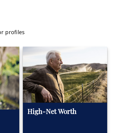
r profiles
High-Net Worth