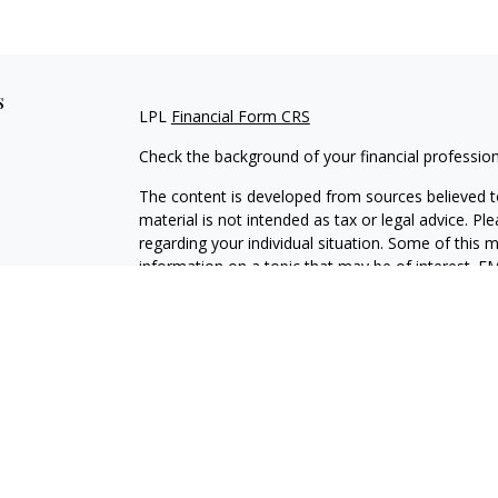
s
LPL
Financial Form CRS
Check the background of your financial professio
The content is developed from sources believed to
material is not intended as tax or legal advice. Pl
regarding your individual situation. Some of this
information on a topic that may be of interest. FM
dealer, state - or SEC - registered investment adv
general information, and should not be considered 
We take protecting your data and privacy very ser
(CCPA)
suggests the following link as an extra m
information
.
Copyright 2026 FMG Suite.
Securities and Advisory services offered through L