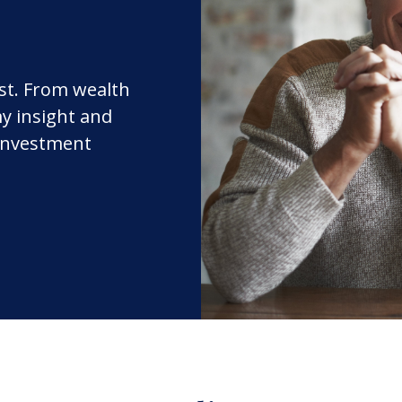
rst. From wealth
y insight and
 investment