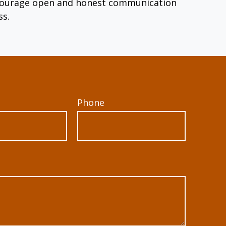
encourage open and honest communication
ss.
Phone