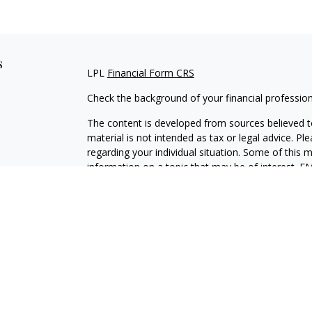
s
LPL
Financial Form CRS
Check the background of your financial professio
The content is developed from sources believed to
material is not intended as tax or legal advice. Pl
regarding your individual situation. Some of this
information on a topic that may be of interest. FM
dealer, state - or SEC - registered investment adv
general information, and should not be considered 
We take protecting your data and privacy very ser
(CCPA)
suggests the following link as an extra m
information
.
Copyright 2026 FMG Suite.
Securities and Advisory services offered through L