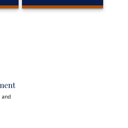
ment
n and