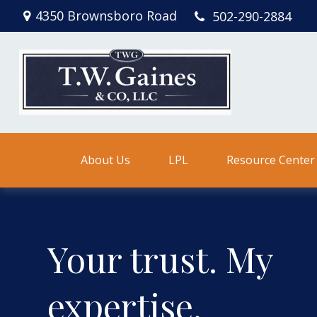
4350 Brownsboro Road
502-290-2884
About Us
LPL
Resource Center
Your trust. My
expertise.