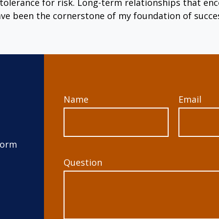
tolerance for risk. Long-term relationships that 
ve been the cornerstone of my foundation of succe
Name
Email
form
Question