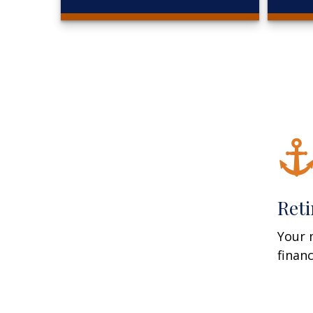
Ret
Your 
finan