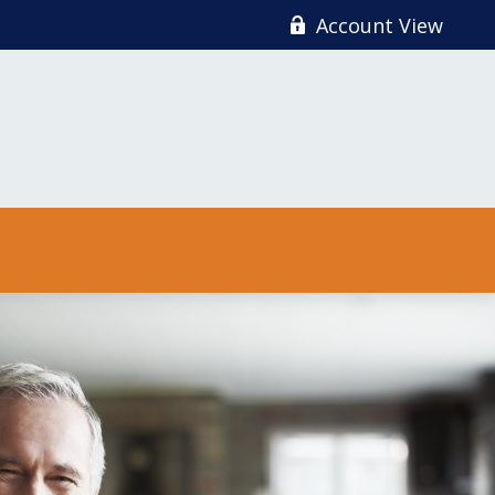
Account View