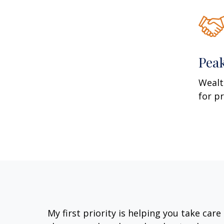
Pea
Wealt
for p
My first priority is helping you take car