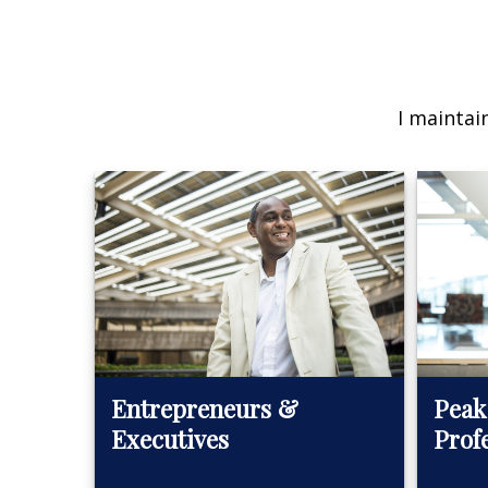
I maintai
Peak
Entrepreneurs &
Prof
Executives