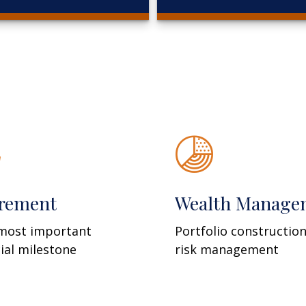
irement
Wealth Manage
most important
Portfolio constructio
cial milestone
risk management