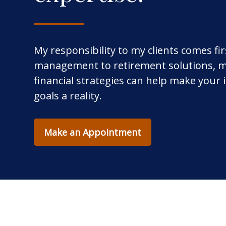
My responsibility to my clients comes fi
management to retirement solutions, m
financial strategies can help make your
goals a reality.
Make an Appointment