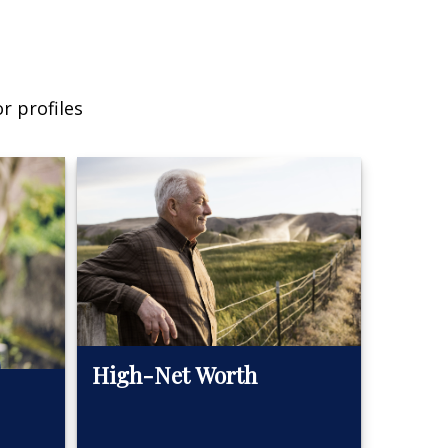
r profiles
High-Net Worth