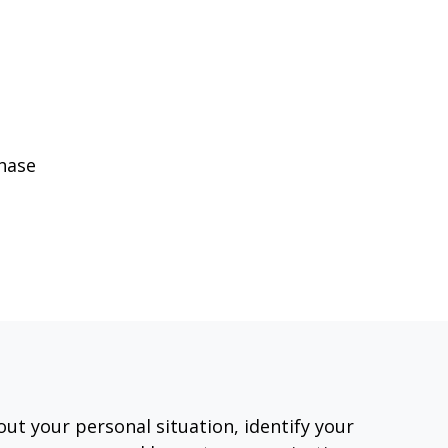
phase
out your personal situation, identify your