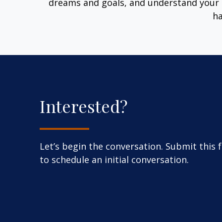
dreams and goals, and understand your 
ha
Interested?
Let’s begin the conversation. Submit this 
to schedule an initial conversation.