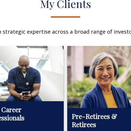
My Clients
n strategic expertise across a broad range of investo
 Career
Pre-Retirees &
essionals
Retirees