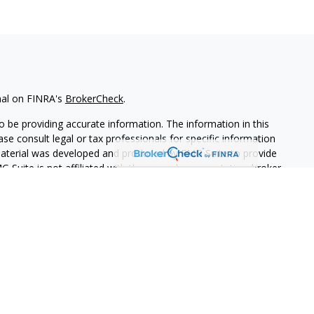
nal on FINRA's
BrokerCheck
.
 be providing accurate information. The information in this
ease consult legal or tax professionals for specific information
 material was developed and produced by FMG Suite to provide
G Suite is not affiliated with the named representative, broker -
isory firm. The opinions expressed and material provided are for
a solicitation for the purchase or sale of any security.
iously. As of January 1, 2020 the
California Consumer Privacy Act
easure to safeguard your data:
Do not sell my personal
PL Financial. A registered investment advisor.