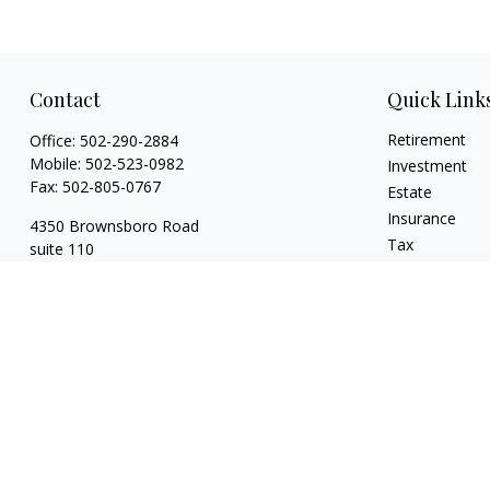
Contact
Quick Link
Retirement
Office:
502-290-2884
Mobile:
502-523-0982
Investment
Fax:
502-805-0767
Estate
Insurance
4350 Brownsboro Road
Tax
suite 110
Money
Louisville,
KY
40207
Lifestyle
wickgaines@twgaines.com
Latest Articles
All Videos
All Calculators