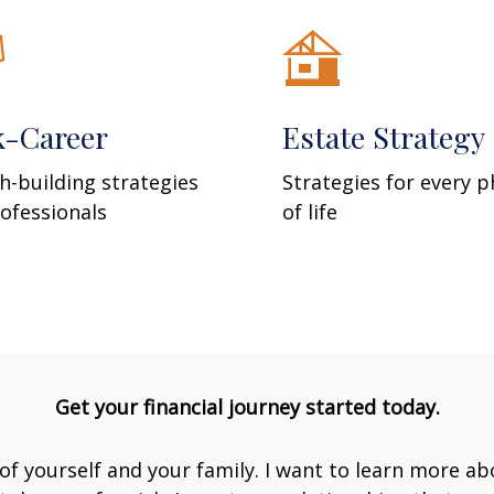
k-Career
Estate Strategy
h-building strategies
Strategies for every 
rofessionals
of life
Get your financial journey started today.
e of yourself and your family. I want to learn more ab