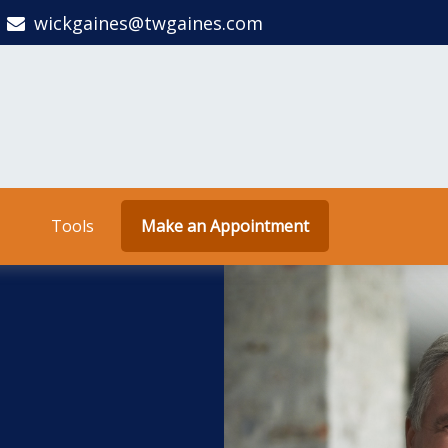
wickgaines@twgaines.com
Tools
Make an Appointment